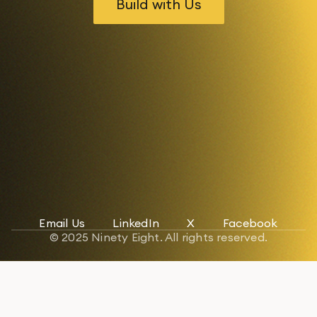
Build with Us
Email Us
LinkedIn
X
Facebook
© 2025 Ninety Eight. All rights reserved.