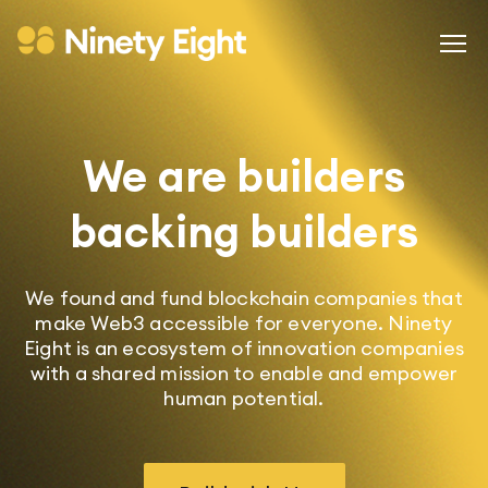
We are builders
backing builders
We found and fund blockchain companies that
make Web3 accessible for everyone. Ninety
Eight is an ecosystem of innovation companies
with a shared mission to enable and empower
human potential.